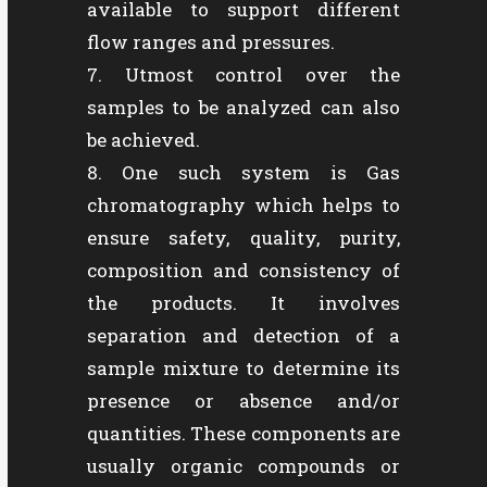
available to support different
flow ranges and pressures.
Utmost control over the
samples to be analyzed can also
be achieved.
One such system is Gas
chromatography which helps to
ensure safety, quality, purity,
composition and consistency of
the products. It involves
separation and detection of a
sample mixture to determine its
presence or absence and/or
quantities. These components are
usually organic compounds or