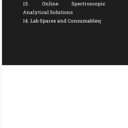
Online Spectroscopic
Analytical Solutions
Lab Spares and Consumablesr̥
QUICK CONTACT
Office Address:
Plot No : 513/2/1, J Block, MIDC. Bhosari, Pune-
411026
Factory Address: