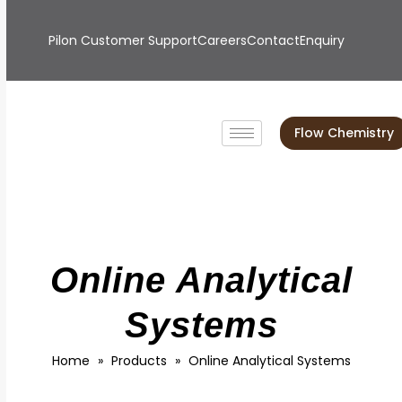
Pilon Customer Support
Careers
Contact
Enquiry
Flow Chemistry
Online Analytical
Systems
Home
»
Products
»
Online Analytical Systems