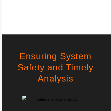
Ensuring System
Safety and Timely
Analysis