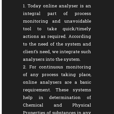
Today online analyser is an
integral part of process
monitoring and unavoidable
tool to take quick/timely
actions as required. According
to the need of the system and
client’s need, we integrate such
analysers into the system.
For continuous monitoring
of any process taking place,
online analysers are a basic
requirement. These systems
help in determination of
Chemical and Physical
Properties of substances in any