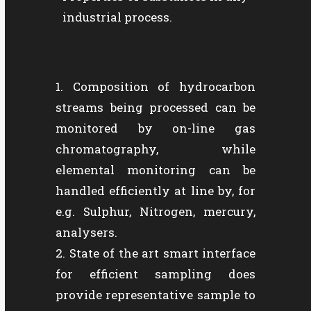
industrial process.
Composition of hydrocarbon
streams being processed can be
monitored by on-line gas
chromatography, while
elemental monitoring can be
handled efficiently at line by, for
e.g. Sulphur, Nitrogen, mercury,
analysers.
State of the art smart interface
for efficient sampling does
provide representative sample to