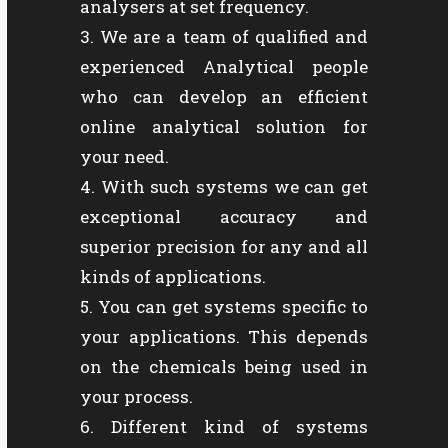
analysers at set frequency.
We are a team of qualified and
experienced Analytical people
who can develop an efficient
online analytical solution for
your need.
With such systems we can get
exceptional accuracy and
superior precision for any and all
kinds of applications.
You can get systems specific to
your applications. This depends
on the chemicals being used in
your process.
Different kind of systems