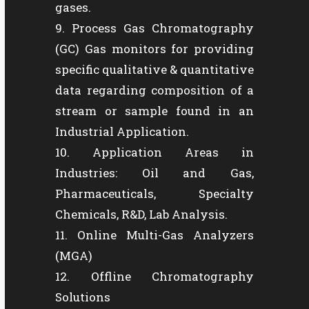
gases.
Process Gas Chromatography
(GC) Gas monitors for providing
specific qualitative & quantitative
data regarding composition of a
stream or sample found in an
Industrial Application.
Application Areas in
Industries: Oil and Gas,
Pharmaceuticals, Specialty
Chemicals, R&D, Lab Analysis.
Online Multi-Gas Analyzers
(MGA)
Offline Chromatography
Solutions