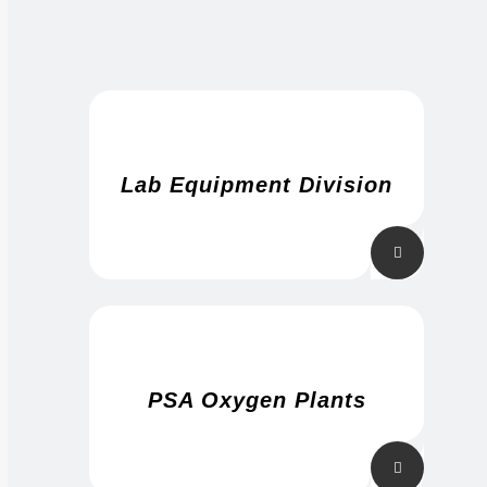
Lab Equipment Division
PSA Oxygen Plants