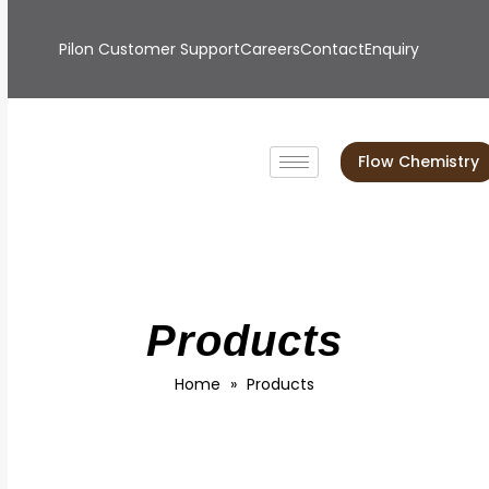
Pilon Customer Support
Careers
Contact
Enquiry
Flow Chemistry
Products
Home
»
Products