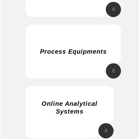
Process Equipments
Online Analytical
Systems