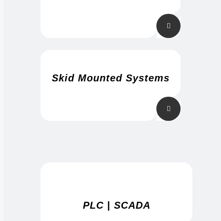
Skid Mounted Systems
PLC | SCADA