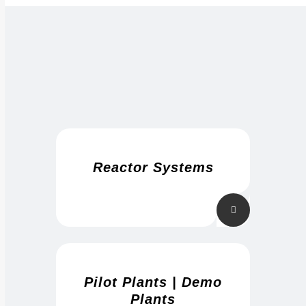
Reactor Systems
Pilot Plants | Demo
Plants