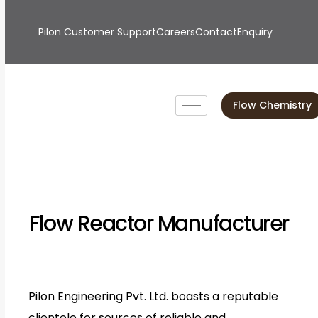
Pilon Customer Support
Careers
Contact
Enquiry
Flow Chemistry
Flow Reactor Manufacturer
Pilon Engineering Pvt. Ltd. boasts a reputable
clientele for sources of reliable and