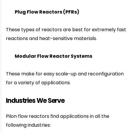
Plug Flow Reactors (PFRs)
These types of reactors are best for extremely fast
reactions and heat-sensitive materials.
Modular Flow Reactor Systems
These make for easy scale-up and reconfiguration
for a variety of applications.
Industries We Serve
Pilon flow reactors find applications in all the
following industries: