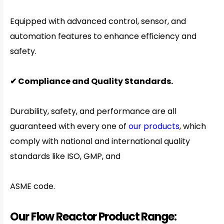
Equipped with advanced control, sensor, and
automation features to enhance efficiency and
safety.
✔ Compliance and Quality Standards.
Durability, safety, and performance are all
guaranteed with every one of
our products
, which
comply with national and international quality
standards like ISO, GMP, and
ASME code.
Our Flow Reactor Product Range: