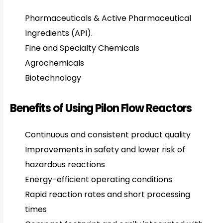
Pharmaceuticals & Active Pharmaceutical
Ingredients (API).
Fine and Specialty Chemicals
Agrochemicals
Biotechnology
Benefits of Using Pilon Flow Reactors
Continuous and consistent product quality
Improvements in safety and lower risk of
hazardous reactions
Energy-efficient operating conditions
Rapid reaction rates and short processing
times