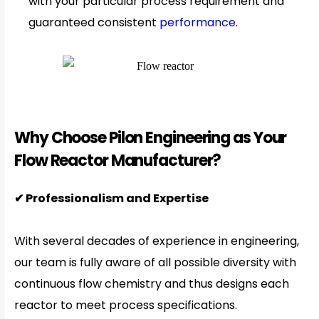
with your particular process requirement and
guaranteed consistent
performance
.
Why Choose Pilon Engineering as Your
Flow Reactor Manufacturer?
✔ Professionalism and Expertise
With several decades of experience in engineering,
our team is fully aware of all possible diversity with
continuous flow chemistry and thus designs each
reactor to meet process specifications.