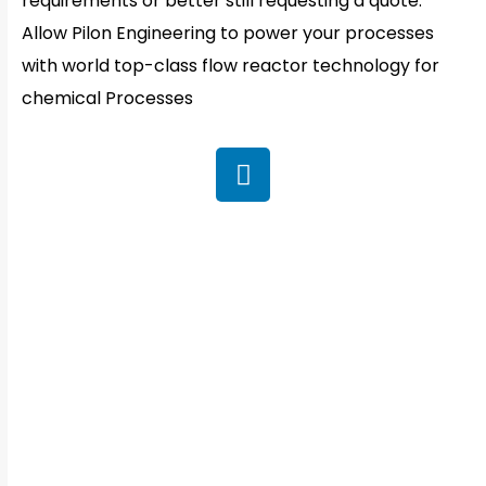
requirements or better still requesting a quote.
Allow Pilon Engineering to power your processes
with world top-class flow reactor technology for
chemical Processes
QUICK CONTACT
Office Address:
Plot No : 513/2/1, J Block, MIDC. Bhosari, Pune-