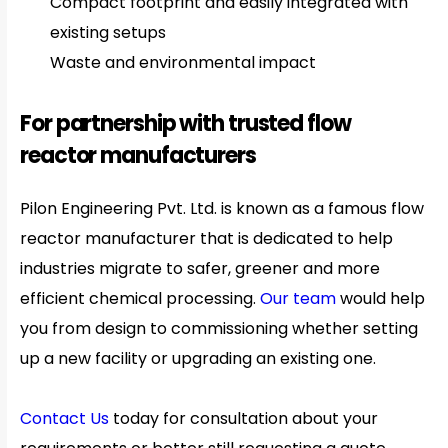
Compact footprint and easily integrated with
existing setups
Waste and environmental impact
For partnership with trusted flow
reactor manufacturers
Pilon Engineering Pvt. Ltd. is known as a famous flow
reactor manufacturer that is dedicated to help
industries migrate to safer, greener and more
efficient chemical processing.
Our team
would help
you from design to commissioning whether setting
up a new facility or upgrading an existing one.
Contact Us
today for consultation about your