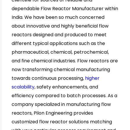
dependable Flow Reactor Manufacturer within
India. We have been so much concerned
about innovative and highly beneficial flow
reactors designed and produced to meet
different typical applications such as the
pharmaceutical, chemical, petrochemical,
and fine chemical industries. Flow reactors are
now transforming chemical manufacturing
towards continuous processing,
higher
scalability
, safety enhancements, and
efficiency compared to batch processes. As a
company specialized in manufacturing flow
reactors, Pilon Engineering provides
customized flow reactor solutions matching