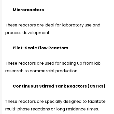
Microreactors
These reactors are ideal for laboratory use and
process development.
Pilot-Scale Flow Reactors
These reactors are used for scaling up from lab
research to commercial production.
Continuous Stirred Tank Reactors (CSTRs)
These reactors are specially designed to facilitate
multi-phase reactions or long residence times.