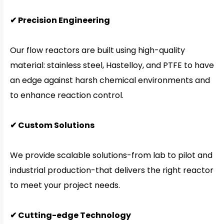
✔ Precision Engineering
Our flow reactors are built using high-quality
material: stainless steel, Hastelloy, and PTFE to have
an edge against harsh chemical environments and
to enhance reaction control.
✔ Custom Solutions
We provide scalable solutions-from lab to pilot and
industrial production-that delivers the right reactor
to meet your project needs.
✔ Cutting-edge Technology