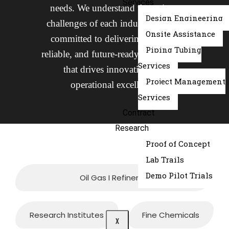
Services
needs. We understand the unique
Design Engineering
challenges of each industry and are
Onsite Assistance
committed to delivering tailored,
Piping Tubing
reliable, and future-ready engineering
Services
that drives innovation and
Project Management
operational excellence.
Services
Contract
Research
Proof of Concept
Lab Trails
Demo Pilot Trials
Oil Gas I Refineries
Research Institutes
Fine Chemicals
X