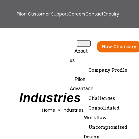
Pilon Customer Support
Careers
Contact
Enquiry
Flow Chemistry
About
us
Company Profile
Pilon
Advantage
Industries Serve
Challenges
Consolidated
Home
»
Industries Serve
Workflow
Uncompromised
Design