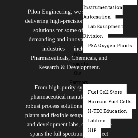
Instrumentation
Pilon Engineering, we specialize in
Automation
delivering high-precision engineering
Lab Equipment
solutions for some of the most
Division
demanding and innovation-driven
PSA Oxygen Plants
industries — including
Our
Pharmaceuticals, Chemicals, and
Projects
Research & Development.
Our
Partners
From high-purity systems for
Fuel Cell Store
pharmaceutical manufacturing to
Horizon Fuel Cells
robust process solutions for chemical
H-TEC Education
plants and flexible setups for research
Labtron
and development labs, our expertise
HIP
spans the full spectrum of project