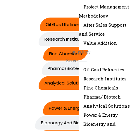
Project Management
Methodology
Oil Gas I Refineries
After Sales Support
and Service
Research Institutes
Value Addition
Industries
Fine Chemicals
Serve
Pharma/Biotech
Oil Gas | Refineries
Research Institutes
Analytical Solutions
Fine Chemicals
Pharma/ Biotech
Analytical Solutions
Power & Energy
Power & Energy
Bioenergy And Biofuels
Bioenergy and