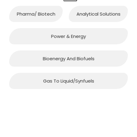
Pharma/ Biotech
Analytical Solutions
Power & Energy
Bioenergy And Biofuels
Gas To Liquid/synfuels
QUICK CONTACT
Office Address: