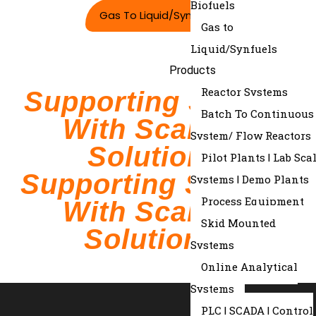
Biofuels
Gas To Liquid/synfuels
Gas to
Liquid/Synfuels
Products
Reactor Systems
Supporting Science
Batch To Continuous
With Scalable
System/ Flow Reactors
Solutions.
Pilot Plants | Lab Sca
Supporting Science
Systems | Demo Plants
Process Equipment
With Scalable
Skid Mounted
Solutions.
Systems
Online Analytical
Systems
PLC | SCADA | Control